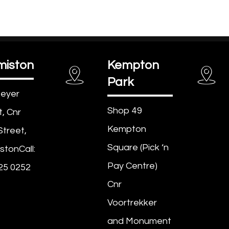
miston
Kempton
Park
eyer
Shop 49
t, Cnr
Kempton
Street,
Square (Pick ‘n
stonCall:
Pay Centre)
25 0252
Cnr
Voortrekker
and Monument