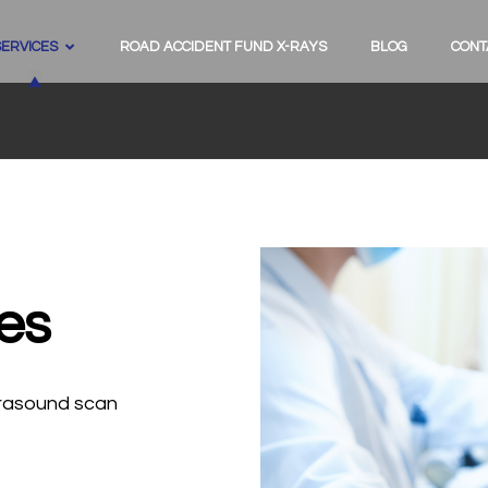
SERVICES
ROAD ACCIDENT FUND X-RAYS
BLOG
CONT
es
ltrasound scan