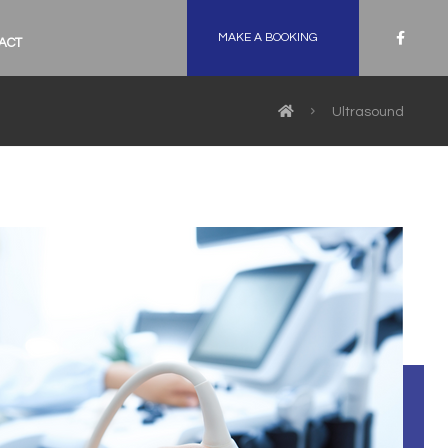
MAKE A BOOKING
ACT
Ultrasound