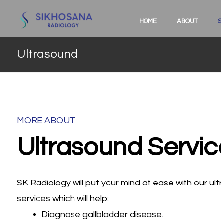
HOME
ABOUT
Ultrasound
MORE ABOUT
Ultrasound Servic
SK Radiology will put your mind at ease with our u
services which will help:
Diagnose gallbladder disease.