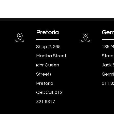
Pretoria
Ger
Shop 2, 265
185 M
Madiba Street
Stree
(cnr Queen
Jack 
Street)
Germi
Pretoria
011 8
CBDCall: 012
321 6317