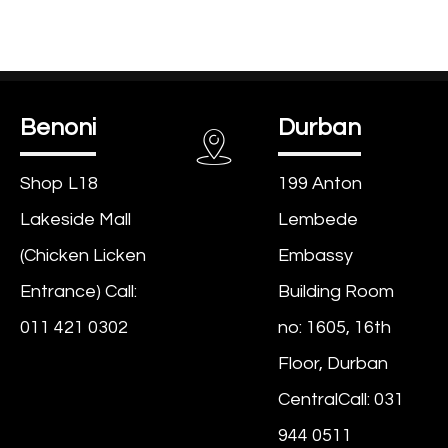
Benoni
Durban
Shop L18
199 Anton
Lakeside Mall
Lembede
(Chicken Licken
Embassy
Entrance) Call:
Building Room
011 421 0302
no: 1605, 16th
Floor, Durban
CentralCall: 031
944 0511