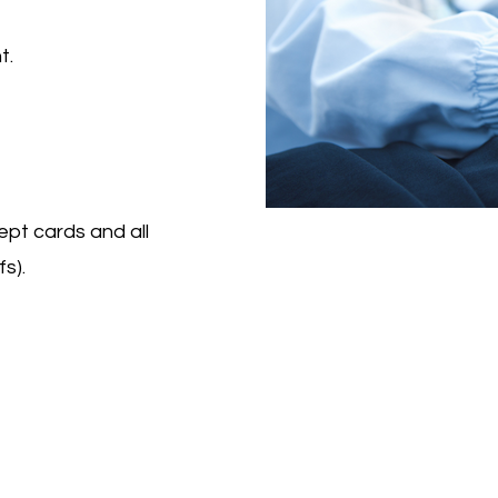
t.
ept cards and all
s).