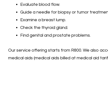
Evaluate blood flow.
Guide a needle for biopsy or tumor treatmen
Examine a breast lump.
Check the thyroid gland.
Find genital and prostate problems.
Our service offering starts from R800. We also acc
medical aids (medical aids billed at medical aid tariff