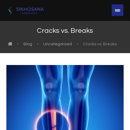
Cracks vs. Breaks
Blog
Uncategorized
Cracks vs. Breaks