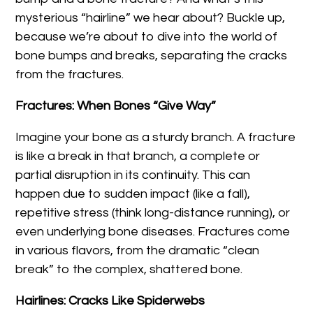
mysterious “hairline” we hear about? Buckle up,
because we’re about to dive into the world of
bone bumps and breaks, separating the cracks
from the fractures.
Fractures: When Bones “Give Way”
Imagine your bone as a sturdy branch. A fracture
is like a break in that branch, a complete or
partial disruption in its continuity. This can
happen due to sudden impact (like a fall),
repetitive stress (think long-distance running), or
even underlying bone diseases. Fractures come
in various flavors, from the dramatic “clean
break” to the complex, shattered bone.
Hairlines: Cracks Like Spiderwebs