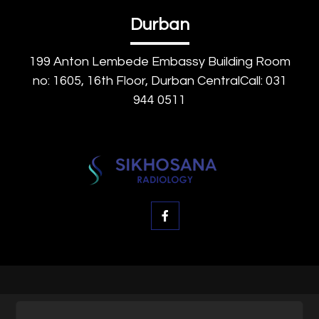
Durban
199 Anton Lembede Embassy Building Room
no: 1605, 16th Floor, Durban CentralCall: 031
944 0511
© SK Radiology, All rights reserved.