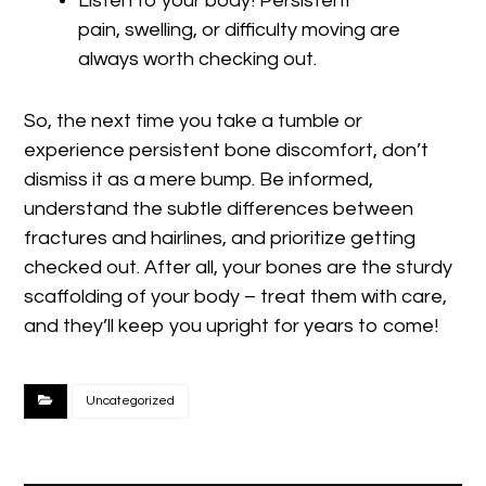
Listen to your body! Persistent
pain, swelling, or difficulty moving are
always worth checking out.
So, the next time you take a tumble or
experience persistent bone discomfort, don’t
dismiss it as a mere bump. Be informed,
understand the subtle differences between
fractures and hairlines, and prioritize getting
checked out. After all, your bones are the sturdy
scaffolding of your body – treat them with care,
and they’ll keep you upright for years to come!
Uncategorized