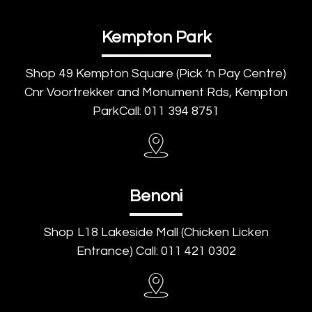
Kempton Park
Shop 49 Kempton Square (Pick ‘n Pay Centre)
Cnr Voortrekker and Monument Rds, Kempton
ParkCall: 011 394 8751
Benoni
Shop L18 Lakeside Mall (Chicken Licken
Entrance) Call: 011 421 0302