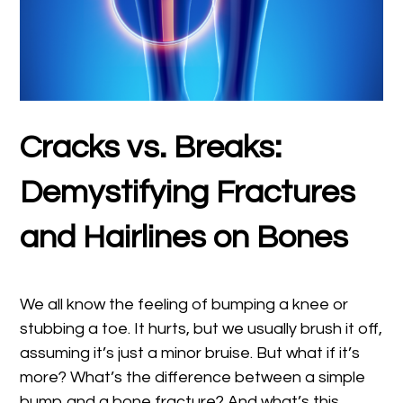
Cracks vs. Breaks:
Demystifying Fractures
and Hairlines on Bones
We all know the feeling of bumping a knee or
stubbing a toe. It hurts, but we usually brush it off,
assuming it’s just a minor bruise. But what if it’s
more? What’s the difference between a simple
bump and a bone fracture? And what’s this