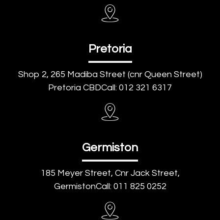
Pretoria
Shop 2, 265 Madiba Street (cnr Queen Street)
Pretoria CBDCall: 012 321 6317
Germiston
185 Meyer Street, Cnr Jack Street,
GermistonCall: 011 825 0252