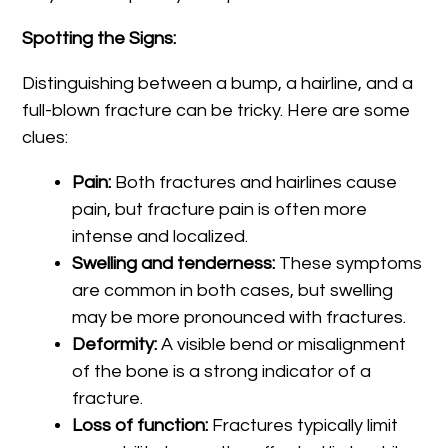
Spotting the Signs:
Distinguishing between a bump, a hairline, and a
full-blown fracture can be tricky. Here are some
clues:
Pain:
Both fractures and hairlines cause
pain, but fracture pain is often more
intense and localized.
Swelling and tenderness:
These symptoms
are common in both cases, but swelling
may be more pronounced with fractures.
Deformity:
A visible bend or misalignment
of the bone is a strong indicator of a
fracture.
Loss of function:
Fractures typically limit