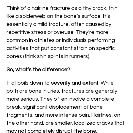
Think of a hairline fracture as a tiny crack, thin
like a spiderweb on the bone’s surface. It’s
essentially a mild fracture, often caused by
repetitive stress or overuse. They’re more
common in athletes or individuals performing
activities that put constant strain on specific
bones (think shin splints in runners).
So, what’s the difference?
It all boils down to
severity and extent
. While
both are bone injuries, fractures are generally
more serious. They often involve a complete
break, significant displacement of bone
fragments, and more intense pain. Hairlines, on
the other hand, are smaller, localized cracks that
may not completely disrupt the bone.