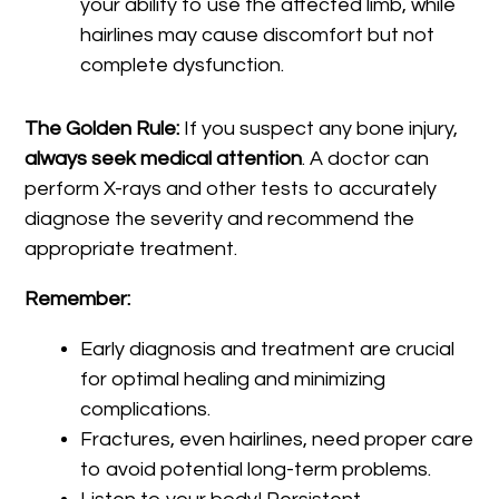
your ability to use the affected limb, while
hairlines may cause discomfort but not
complete dysfunction.
The Golden Rule:
If you suspect any bone injury,
always seek medical attention
. A doctor can
perform X-rays and other tests to accurately
diagnose the severity and recommend the
appropriate treatment.
Remember:
Early diagnosis and treatment are crucial
for optimal healing and minimizing
complications.
Fractures, even hairlines, need proper care
to avoid potential long-term problems.