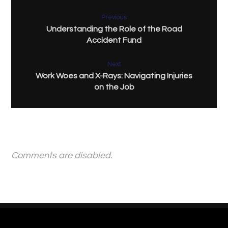
Previous
Understanding the Role of the Road
Accident Fund
Next
Work Woes and X-Rays: Navigating Injuries
on the Job
Comments are disabled.