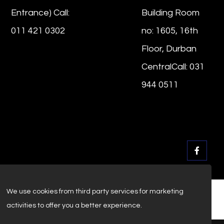
Entrance) Call:
Building Room
011 421 0302
no: 1605, 16th
Floor, Durban
CentralCall: 031
944 0511
We use cookies from third party services for marketing
activities to offer you a better experience.