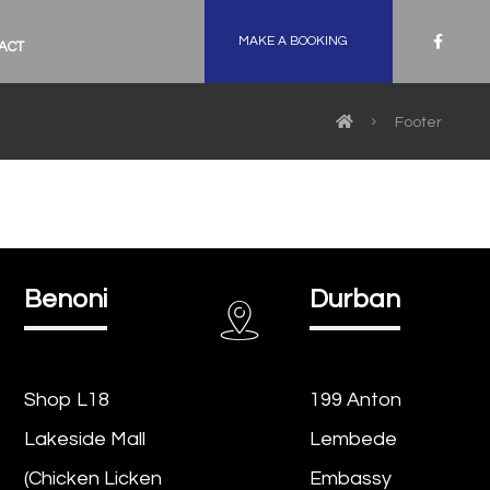
MAKE A BOOKING
ACT
Footer
Benoni
Durban
Shop L18
199 Anton
Lakeside Mall
Lembede
(Chicken Licken
Embassy