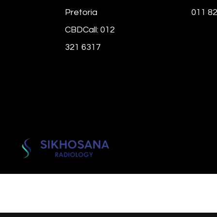
Pretoria
011 8
CBDCall: 012
321 6317