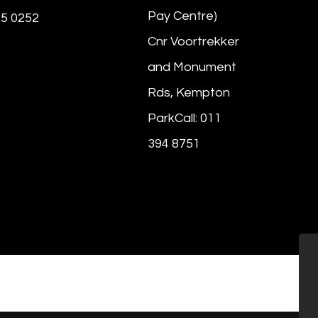
Pay Centre)
25 0252
Cnr Voortrekker
and Monument
Rds, Kempton
ParkCall: 011
394 8751