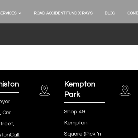
SERVICES
ROAD ACCIDENT FUND X-RAYS
BLOG
CONT
iston
Kempton
Park
eyer
Shop 49
, Cnr
Kempton
treet,
Square (Pick ‘n
tonCall: