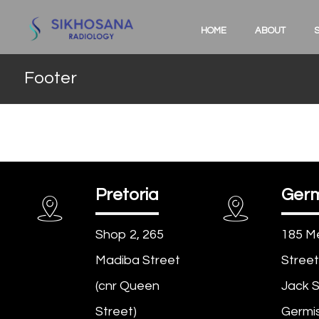
HOME
ABOUT
Footer
Pretoria
Germ
Shop 2, 265
185 M
Madiba Street
Street
(cnr Queen
Jack S
Street)
Germis