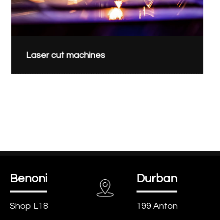
Laser cut machines
Benoni
Durban
Shop L18
199 Anton