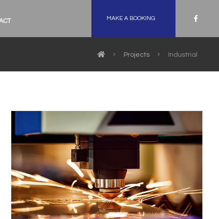
MAKE A BOOKING
ACT
Projects
Industrial