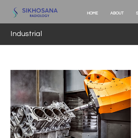
HOME
ABOUT
Industrial