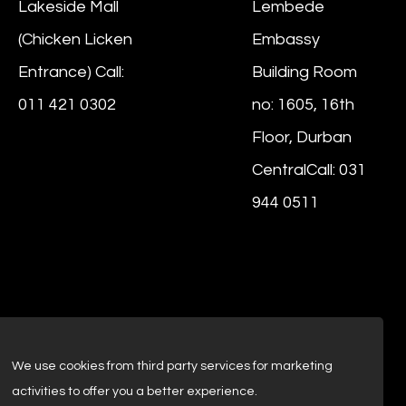
Lakeside Mall
Lembede
(Chicken Licken
Embassy
Entrance) Call:
Building Room
011 421 0302
no: 1605, 16th
Floor, Durban
CentralCall: 031
944 0511
We use cookies from third party services for marketing
activities to offer you a better experience.