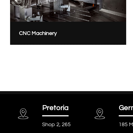
CNC Machinery
Pretoria
Ger
Shop 2, 265
185 M