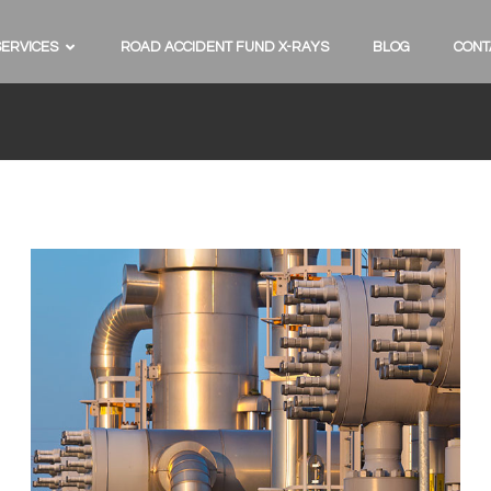
SERVICES
ROAD ACCIDENT FUND X-RAYS
BLOG
CONT