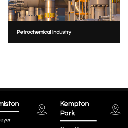
Petrochemical Industry
miston
Kempton
Park
eyer