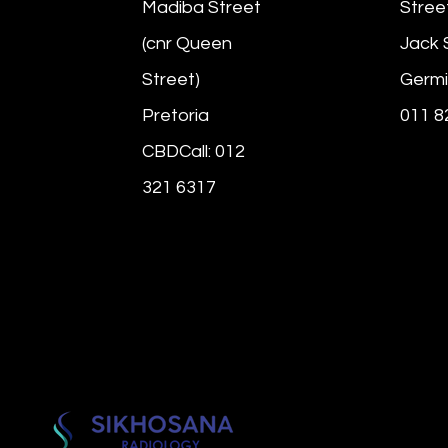
Madiba Street
Stree
(cnr Queen
Jack 
Street)
Germi
Pretoria
011 8
CBDCall: 012
321 6317