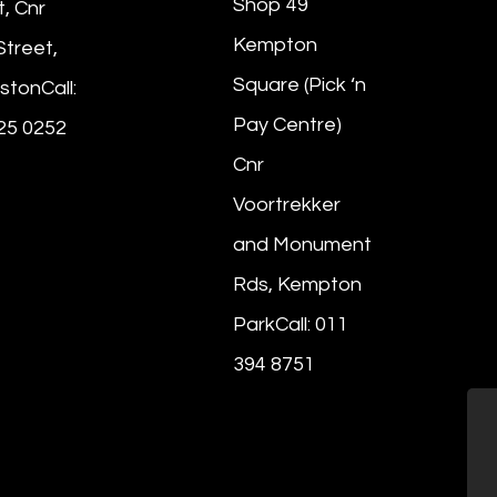
Shop 49
t, Cnr
Kempton
Street,
Square (Pick ‘n
stonCall:
Pay Centre)
25 0252
Cnr
Voortrekker
and Monument
Rds, Kempton
ParkCall: 011
394 8751