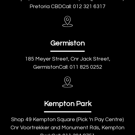
Pretoria CBDCall: 012 321 6317
Germiston
185 Meyer Street, Cnr Jack Street,
GermistonCall: 011 825 0252
Kempton Park
Shop 49 Kempton Square (Pick ‘n Pay Centre)
Cnr Voortrekker and Monument Rds, Kempton