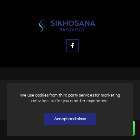
© SK Radiology, All rights reserved.
We use cookies from third party services for marketing
activities to offer you a better experience.
Privacy & Policy
Accept and close
Home
About
Contact