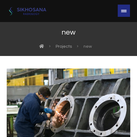
new
Projects
new