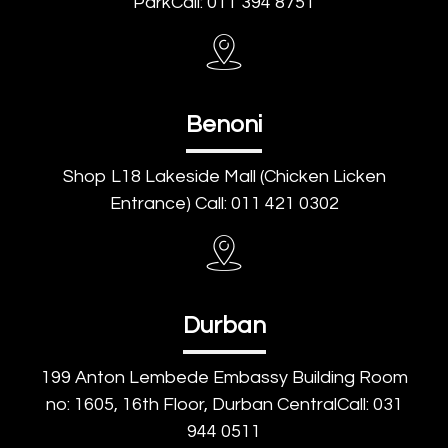
ParkCall: 011 394 8751
Benoni
Shop L18 Lakeside Mall (Chicken Licken
Entrance) Call: 011 421 0302
Durban
199 Anton Lembede Embassy Building Room
no: 1605, 16th Floor, Durban CentralCall: 031
944 0511