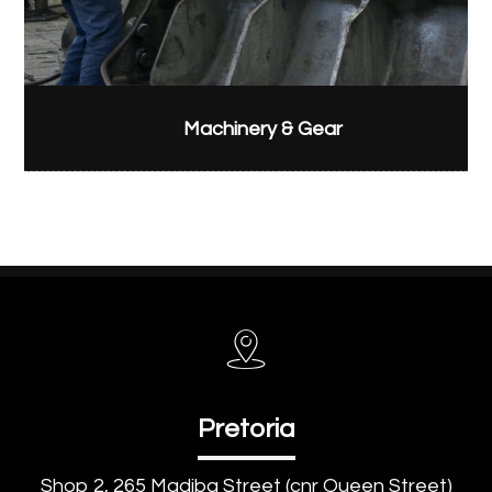
Machinery & Gear
Pretoria
Shop 2, 265 Madiba Street (cnr Queen Street)