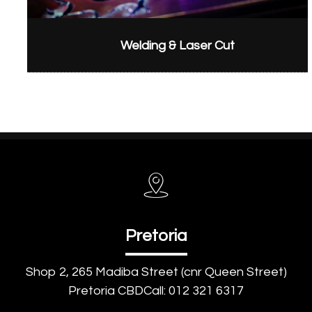
Welding & Laser Cut
Pretoria
Shop 2, 265 Madiba Street (cnr Queen Street)
Pretoria CBDCall: 012 321 6317