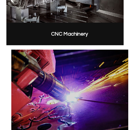
CNC Machinery