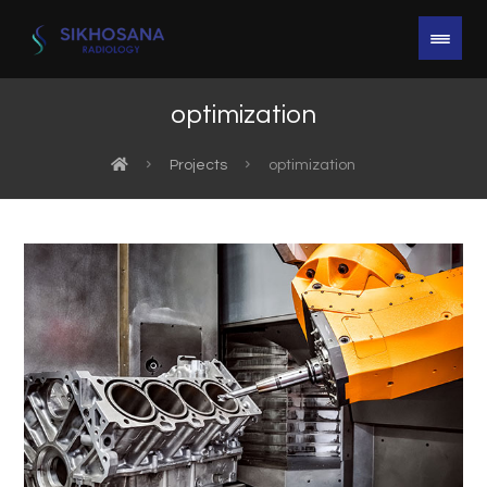
optimization
Projects
optimization