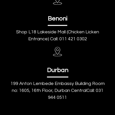
Benoni
Shop L18 Lakeside Mall (Chicken Licken
Entrance) Call: 011 421 0302
Durban
199 Anton Lembede Embassy Building Room
no: 1605, 16th Floor, Durban CentralCall: 031
944 0511