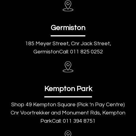
Germiston
185 Meyer Street, Cnr Jack Street,
GermistonCall: 011 825 0252
Kempton Park
Shop 49 Kempton Square (Pick ‘n Pay Centre)
Cnr Voortrekker and Monument Rds, Kempton
ParkCall: 011 394 8751