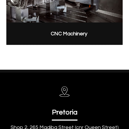
CNC Machinery
Pretoria
Shop 2, 265 Madiba Street (cnr Queen Street)