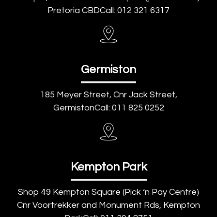
Pretoria CBDCall: 012 321 6317
Germiston
185 Meyer Street, Cnr Jack Street,
GermistonCall: 011 825 0252
Kempton Park
Shop 49 Kempton Square (Pick ‘n Pay Centre)
Cnr Voortrekker and Monument Rds, Kempton