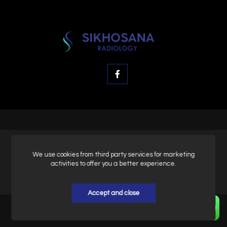
© SK Radiology, All rights reserved.
We use cookies from third party services for marketing
activities to offer you a better experience.
Privacy & Policy
Accept and close
Home
About
Contact