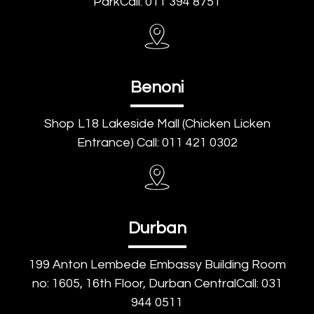
ParkCall: 011 394 8751
Benoni
Shop L18 Lakeside Mall (Chicken Licken
Entrance) Call: 011 421 0302
Durban
199 Anton Lembede Embassy Building Room
no: 1605, 16th Floor, Durban CentralCall: 031
944 0511