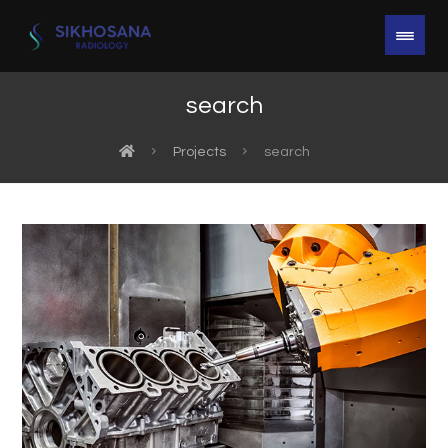
search
Projects
search