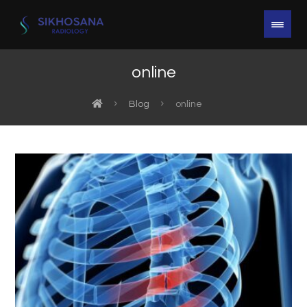
online
Blog
online