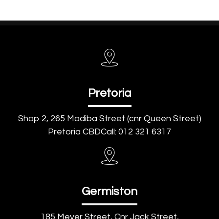
Pretoria
Shop 2, 265 Madiba Street (cnr Queen Street)
Pretoria CBDCall: 012 321 6317
Germiston
185 Meyer Street, Cnr Jack Street,