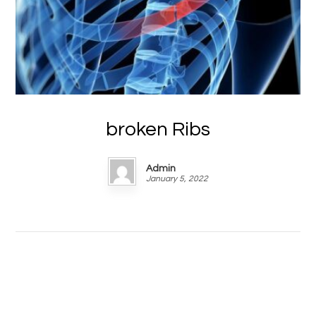
broken Ribs
Admin
January 5, 2022