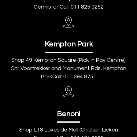
GermistonCall: 011 825 0252
Kempton Park
Shop 49 Kempton Square (Pick ‘n Pay Centre)
Cnr Voortrekker and Monument Rds, Kempton
ParkCall: 011 394 8751
Benoni
Shop L18 Lakeside Mall (Chicken Licken