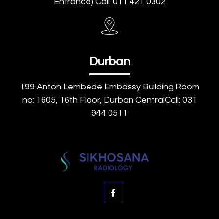
Entrance) Call: 011 421 0302
Durban
199 Anton Lembede Embassy Building Room
no: 1605, 16th Floor, Durban CentralCall: 031
944 0511