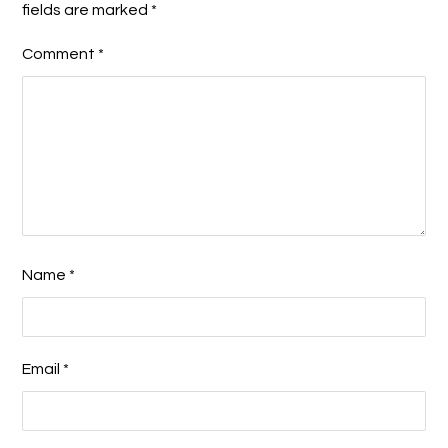
fields are marked
*
Comment
*
Name
*
Email
*