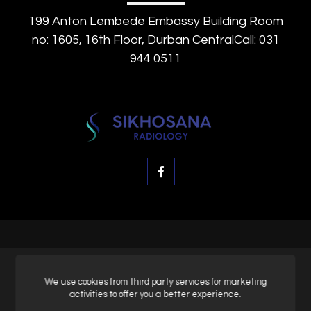
199 Anton Lembede Embassy Building Room
no: 1605, 16th Floor, Durban CentralCall: 031
944 0511
© SK Radiology, All rights reserved.
We use cookies from third party services for marketing
activities to offer you a better experience.