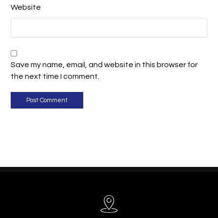
Website
Save my name, email, and website in this browser for
the next time I comment.
Post Comment