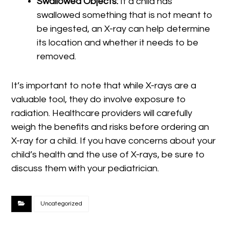
Swallowed Objects:
If a child has
swallowed something that is not meant to
be ingested, an X-ray can help determine
its location and whether it needs to be
removed.
It’s important to note that while X-rays are a
valuable tool, they do involve exposure to
radiation. Healthcare providers will carefully
weigh the benefits and risks before ordering an
X-ray for a child. If you have concerns about your
child’s health and the use of X-rays, be sure to
discuss them with your pediatrician.
Uncategorized