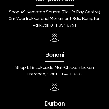
Shop 49 Kempton Square (Pick ‘n Pay Centre)
Cnr Voortrekker and Monument Rds, Kempton
ParkCall: 011 394 8751
Benoni
Shop L18 Lakeside Mall (Chicken Licken
Entrance) Call: 011 421 0302
Durban