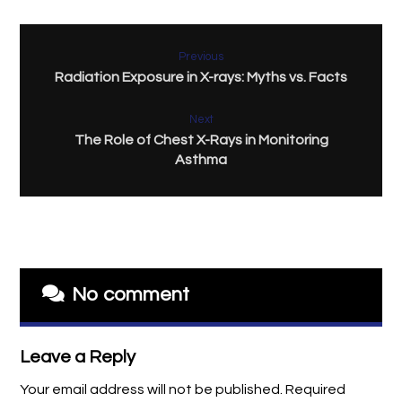
Previous
Radiation Exposure in X-rays: Myths vs. Facts
Next
The Role of Chest X-Rays in Monitoring
Asthma
No comment
Leave a Reply
Your email address will not be published.
Required