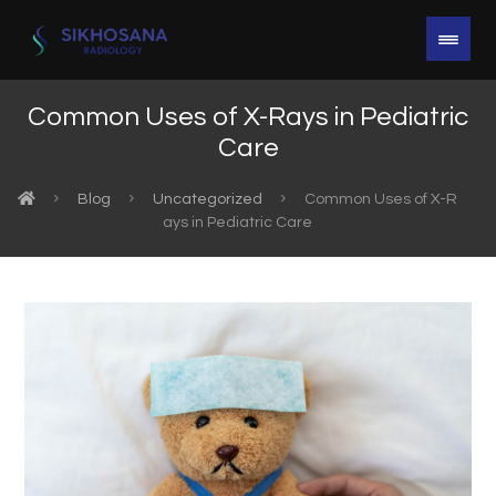
Common Uses of X-Rays in Pediatric
Care
Blog
Uncategorized
Common Uses of X-R
ays in Pediatric Care