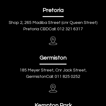
Pretoria
Shop 2, 265 Madiba Street (cnr Queen Street)
Pretoria CBDCall: 012 321 6317
Germiston
185 Meyer Street, Cnr Jack Street,
GermistonCall: 011 825 0252
Kempton Park