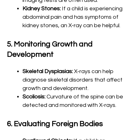
imaging tests are often used.
Kidney Stones:
If a child is experiencing
abdominal pain and has symptoms of
kidney stones, an X-ray can be helpful.
5.
Monitoring Growth and
Development
Skeletal Dysplasias:
X-rays can help
diagnose skeletal disorders that affect
growth and development.
Scoliosis:
Curvature of the spine can be
detected and monitored with X-rays.
6.
Evaluating Foreign Bodies