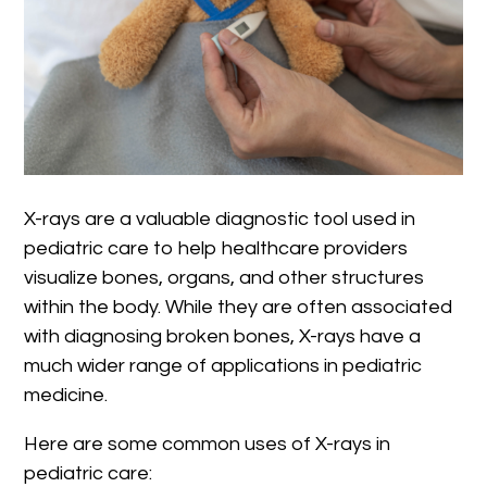
X-rays are a valuable diagnostic tool used in
pediatric care to help healthcare providers
visualize bones, organs, and other structures
within the body. While they are often associated
with diagnosing broken bones, X-rays have a
much wider range of applications in pediatric
medicine.
Here are some common uses of X-rays in
pediatric care: