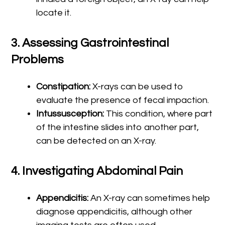
locate it.
3.
Assessing Gastrointestinal
Problems
Constipation:
X-rays can be used to
evaluate the presence of fecal impaction.
Intussusception:
This condition, where part
of the intestine slides into another part,
can be detected on an X-ray.
4.
Investigating Abdominal Pain
Appendicitis:
An X-ray can sometimes help
diagnose appendicitis, although other