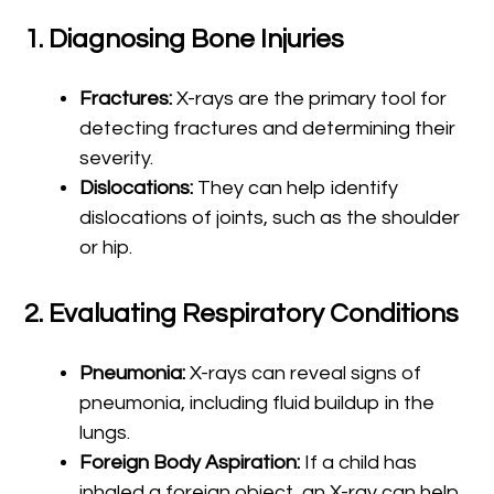
1.
Diagnosing Bone Injuries
Fractures:
X-rays are the primary tool for
detecting fractures and determining their
severity.
Dislocations:
They can help identify
dislocations of joints, such as the shoulder
or hip.
2.
Evaluating Respiratory Conditions
Pneumonia:
X-rays can reveal signs of
pneumonia, including fluid buildup in the
lungs.
Foreign Body Aspiration:
If a child has
inhaled a foreign object, an X-ray can help