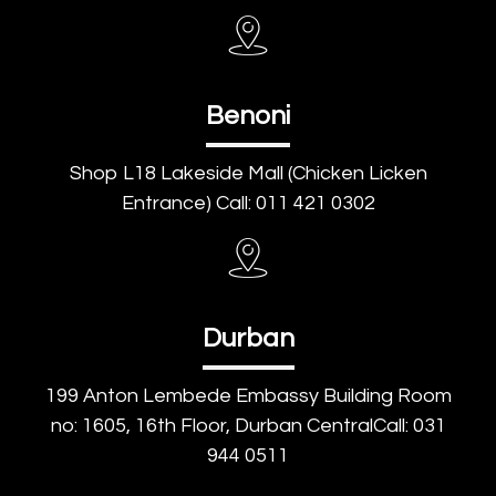
Benoni
Shop L18 Lakeside Mall (Chicken Licken
Entrance) Call: 011 421 0302
Durban
199 Anton Lembede Embassy Building Room
no: 1605, 16th Floor, Durban CentralCall: 031
944 0511