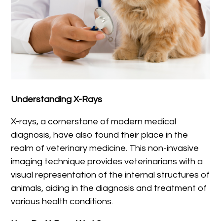
Understanding X-Rays
X-rays, a cornerstone of modern medical
diagnosis, have also found their place in the
realm of veterinary medicine. This non-invasive
imaging technique provides veterinarians with a
visual representation of the internal structures of
animals, aiding in the diagnosis and treatment of
various health conditions.