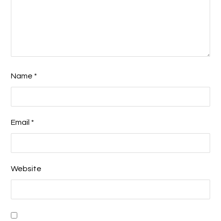
Name
*
Email
*
Website