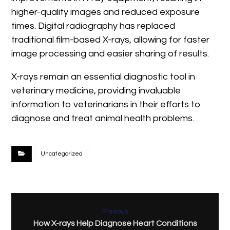
higher-quality images and reduced exposure
times. Digital radiography has replaced
traditional film-based X-rays, allowing for faster
image processing and easier sharing of results.
X-rays remain an essential diagnostic tool in
veterinary medicine, providing invaluable
information to veterinarians in their efforts to
diagnose and treat animal health problems.
Uncategorized
Previous
How X-rays Help Diagnose Heart Conditions