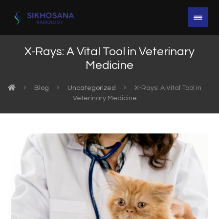
X-Rays: A Vital Tool in Veterinary
Medicine
Blog
Uncategorized
X-Rays: A Vital Tool in
Veterinary Medicine