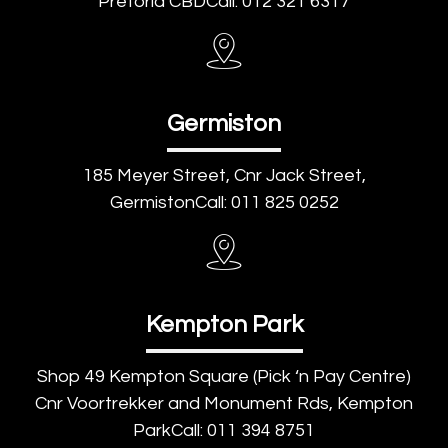
Pretoria CBDCall: 012 321 6317
Germiston
185 Meyer Street, Cnr Jack Street,
GermistonCall: 011 825 0252
Kempton Park
Shop 49 Kempton Square (Pick ‘n Pay Centre)
Cnr Voortrekker and Monument Rds, Kempton
ParkCall: 011 394 8751