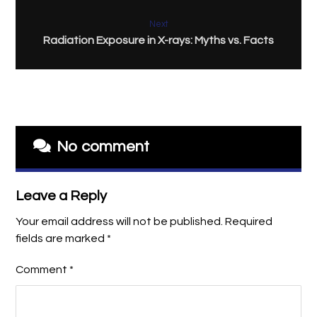
Next
Radiation Exposure in X-rays: Myths vs. Facts
No comment
Leave a Reply
Your email address will not be published.
Required
fields are marked
*
Comment
*