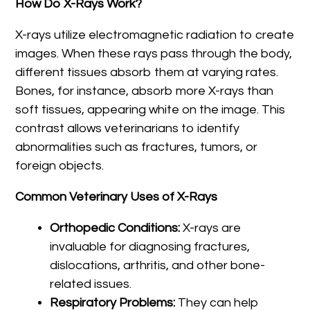
How Do X-Rays Work?
X-rays utilize electromagnetic radiation to create
images. When these rays pass through the body,
different tissues absorb them at varying rates.
Bones, for instance, absorb more X-rays than
soft tissues, appearing white on the image. This
contrast allows veterinarians to identify
abnormalities such as fractures, tumors, or
foreign objects.
Common Veterinary Uses of X-Rays
Orthopedic Conditions:
X-rays are
invaluable for diagnosing fractures,
dislocations, arthritis, and other bone-
related issues.
Respiratory Problems:
They can help