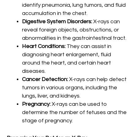
identify pneumonia, lung tumors, and fluid
accumulation in the chest.
Digestive System Disorders:
X-rays can
reveal foreign objects, obstructions, or
abnormalities in the gastrointestinal tract.
Heart Conditions:
They can assist in
diagnosing heart enlargement, fluid
around the heart, and certain heart
diseases.
Cancer Detection:
X-rays can help detect
tumors in various organs, including the
lungs, liver, and kidneys.
Pregnancy:
X-rays can be used to
determine the number of fetuses and the
stage of pregnancy.