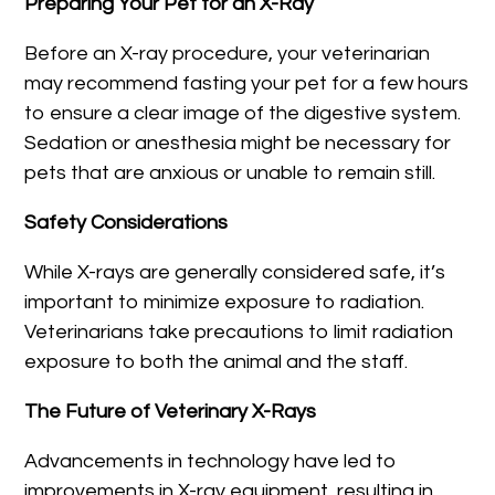
Preparing Your Pet for an X-Ray
Before an X-ray procedure, your veterinarian
may recommend fasting your pet for a few hours
to ensure a clear image of the digestive system.
Sedation or anesthesia might be necessary for
pets that are anxious or unable to remain still.
Safety Considerations
While X-rays are generally considered safe, it’s
important to minimize exposure to radiation.
Veterinarians take precautions to limit radiation
exposure to both the animal and the staff.
The Future of Veterinary X-Rays
Advancements in technology have led to
improvements in X-ray equipment, resulting in