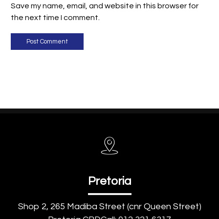
Save my name, email, and website in this browser for
the next time I comment.
Post Comment
Pretoria
Shop 2, 265 Madiba Street (cnr Queen Street)