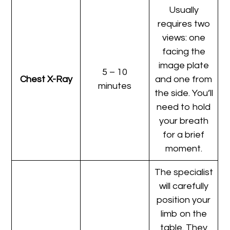
Usually
requires two
views: one
facing the
image plate
5 – 10
Chest X-Ray
and one from
minutes
the side. You’ll
need to hold
your breath
for a brief
moment.
The specialist
will carefully
position your
limb on the
table. They