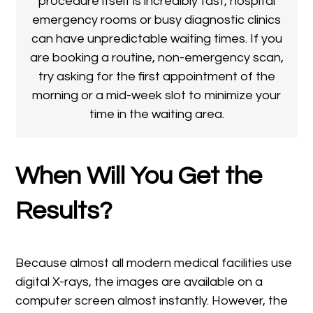
procedure itself is incredibly fast, hospital
emergency rooms or busy diagnostic clinics
can have unpredictable waiting times. If you
are booking a routine, non-emergency scan,
try asking for the first appointment of the
morning or a mid-week slot to minimize your
time in the waiting area.
When Will You Get the
Results?
Because almost all modern medical facilities use
digital X-rays, the images are available on a
computer screen almost instantly. However, the