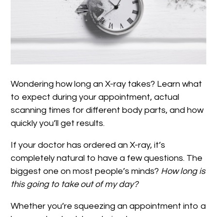
Wondering how long an X-ray takes? Learn what
to expect during your appointment, actual
scanning times for different body parts, and how
quickly you’ll get results.
If your doctor has ordered an X-ray, it’s
completely natural to have a few questions. The
biggest one on most people’s minds?
How long is
this going to take out of my day?
Whether you’re squeezing an appointment into a