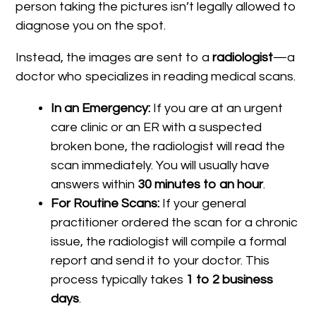
person taking the pictures isn’t legally allowed to
diagnose you on the spot.
Instead, the images are sent to a
radiologist
—a
doctor who specializes in reading medical scans.
In an Emergency:
If you are at an urgent
care clinic or an ER with a suspected
broken bone, the radiologist will read the
scan immediately. You will usually have
answers within
30 minutes to an hour
.
For Routine Scans:
If your general
practitioner ordered the scan for a chronic
issue, the radiologist will compile a formal
report and send it to your doctor. This
process typically takes
1 to 2 business
days
.