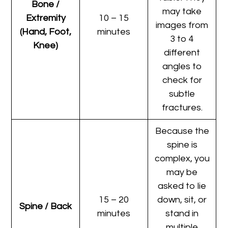
Bone /
may take
Extremity
10 – 15
images from
(Hand, Foot,
minutes
3 to 4
Knee)
different
angles to
check for
subtle
fractures.
Because the
spine is
complex, you
may be
asked to lie
15 – 20
down, sit, or
Spine / Back
minutes
stand in
multiple