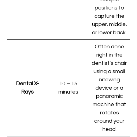
positions to
capture the
upper, middle,
or lower back.
Often done
right in the
dentist’s chair
using a small
bitewing
Dental X-
10 – 15
device or a
Rays
minutes
panoramic
machine that
rotates
around your
head.