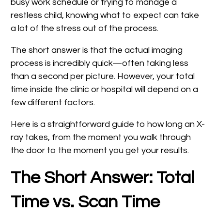
busy work schedule or trying to manage a
restless child, knowing what to expect can take
a lot of the stress out of the process.
The short answer is that the actual imaging
process is incredibly quick—often taking less
than a second per picture. However, your total
time inside the clinic or hospital will depend on a
few different factors.
Here is a straightforward guide to how long an X-
ray takes, from the moment you walk through
the door to the moment you get your results.
The Short Answer: Total
Time vs. Scan Time