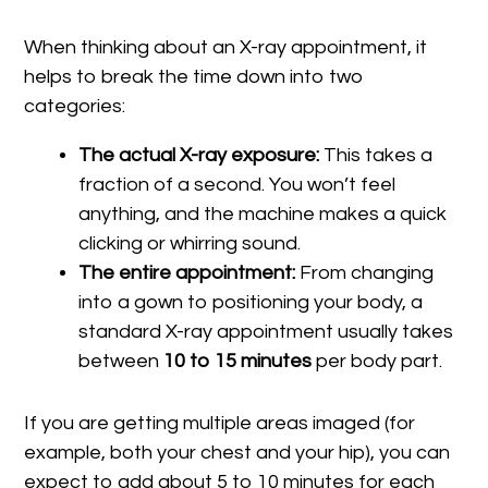
When thinking about an X-ray appointment, it
helps to break the time down into two
categories:
The actual X-ray exposure:
This takes a
fraction of a second. You won’t feel
anything, and the machine makes a quick
clicking or whirring sound.
The entire appointment:
From changing
into a gown to positioning your body, a
standard X-ray appointment usually takes
between
10 to 15 minutes
per body part.
If you are getting multiple areas imaged (for
example, both your chest and your hip), you can
expect to add about 5 to 10 minutes for each