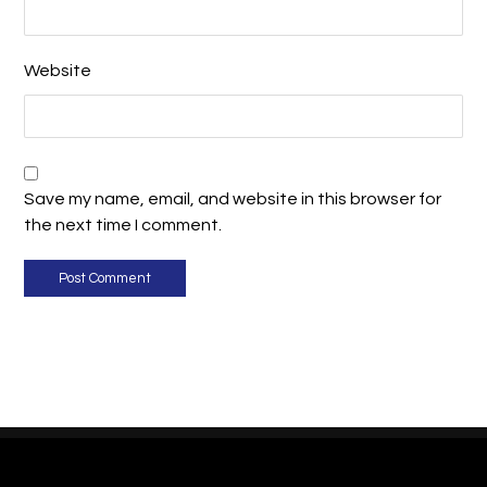
Website
Save my name, email, and website in this browser for
the next time I comment.
Post Comment