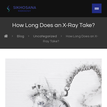
How Long Does an X-Ray Take?
Blog
Uncategorized
How Long Does an X-
Ray Take?