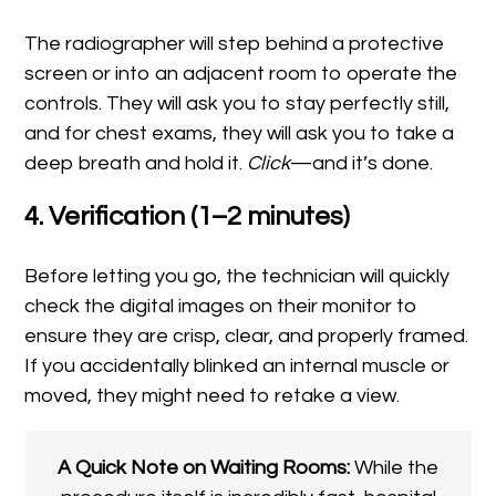
The radiographer will step behind a protective
screen or into an adjacent room to operate the
controls. They will ask you to stay perfectly still,
and for chest exams, they will ask you to take a
deep breath and hold it.
Click
—and it’s done.
4. Verification (1–2 minutes)
Before letting you go, the technician will quickly
check the digital images on their monitor to
ensure they are crisp, clear, and properly framed.
If you accidentally blinked an internal muscle or
moved, they might need to retake a view.
A Quick Note on Waiting Rooms:
While the