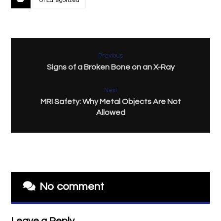
Uncategorized
Previous
Signs of a Broken Bone on an X-Ray
Next
MRI Safety: Why Metal Objects Are Not
Allowed
No comment
Leave a Reply