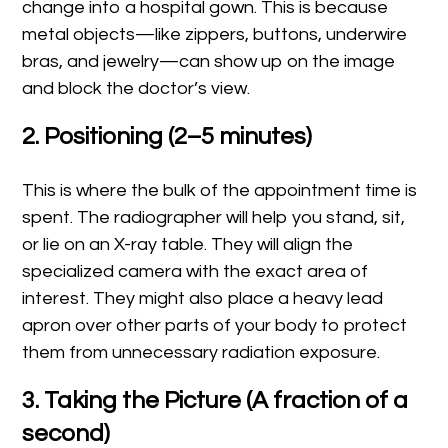
change into a hospital gown. This is because
metal objects—like zippers, buttons, underwire
bras, and jewelry—can show up on the image
and block the doctor’s view.
2. Positioning (2–5 minutes)
This is where the bulk of the appointment time is
spent. The radiographer will help you stand, sit,
or lie on an X-ray table. They will align the
specialized camera with the exact area of
interest. They might also place a heavy lead
apron over other parts of your body to protect
them from unnecessary radiation exposure.
3. Taking the Picture (A fraction of a
second)