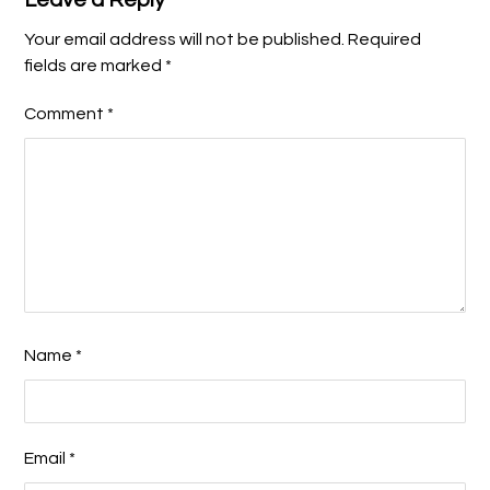
Your email address will not be published.
Required
fields are marked
*
Comment
*
Name
*
Email
*