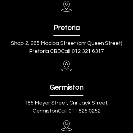
Pretoria
Shop 2, 265 Madiba Street (cnr Queen Street)
Pretoria CBDCall: 012 321 6317
Germiston
185 Meyer Street, Cnr Jack Street,
GermistonCall: 011 825 0252