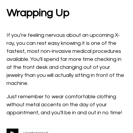
Wrapping Up
If you’re feeling nervous about an upcoming X-
ray, you can rest easy knowing it is one of the
fastest, most non-invasive medical procedures
available. You’ll spend far more time checking in
at the front desk and changing out of your
jewelry than you will actually sitting in front of the
machine.
Just remember to wear comfortable clothing
without metal accents on the day of your
appointment, and you’ll be in and out in no time!