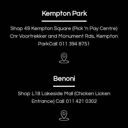
Kempton Park
Shop 49 Kempton Square (Pick ‘n Pay Centre)
Cnr Voortrekker and Monument Rds, Kempton
ParkCall: 011 394 8751
Benoni
Shop L18 Lakeside Mall (Chicken Licken
Entrance) Call: 011 421 0302