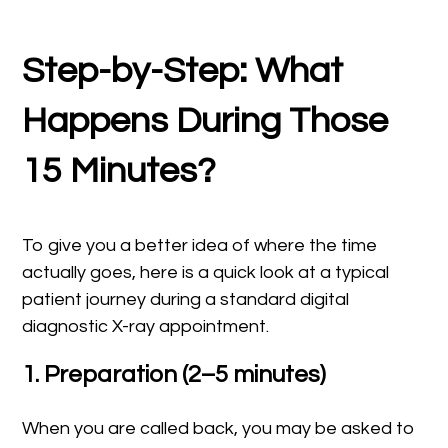
Step-by-Step: What
Happens During Those
15 Minutes?
To give you a better idea of where the time
actually goes, here is a quick look at a typical
patient journey during a standard digital
diagnostic X-ray appointment.
1. Preparation (2–5 minutes)
When you are called back, you may be asked to