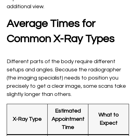
additional view.
Average Times for
Common X-Ray Types
Different parts of the body require different
setups and angles. Because the radiographer
(the imaging specialist) needs to position you
precisely to get a clear image, some scans take
slightly longer than others.
Estimated
What to
X-Ray Type
Appointment
Expect
Time