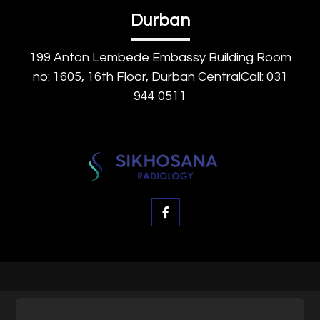
Durban
199 Anton Lembede Embassy Building Room
no: 1605, 16th Floor, Durban CentralCall: 031
944 0511
© SK Radiology, All rights reserved.