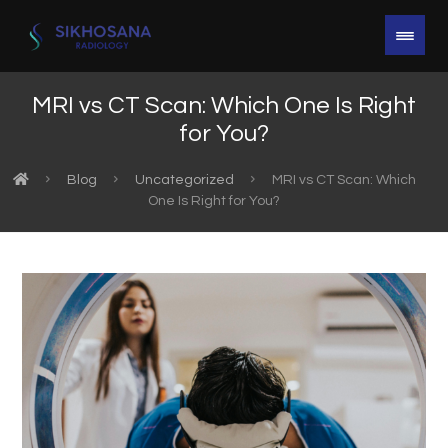
MRI vs CT Scan: Which One Is Right
for You?
Blog
Uncategorized
MRI vs CT Scan: Which
One Is Right for You?