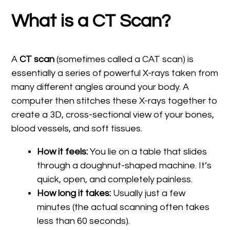
What is a CT Scan?
A
CT scan
(sometimes called a CAT scan) is
essentially a series of powerful X-rays taken from
many different angles around your body. A
computer then stitches these X-rays together to
create a 3D, cross-sectional view of your bones,
blood vessels, and soft tissues.
How it feels:
You lie on a table that slides
through a doughnut-shaped machine. It’s
quick, open, and completely painless.
How long it takes:
Usually just a few
minutes (the actual scanning often takes
less than 60 seconds).