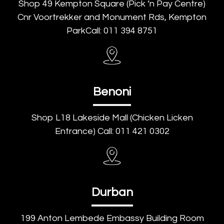
Shop 49 Kempton Square (Pick ‘n Pay Centre)
Cnr Voortrekker and Monument Rds, Kempton
ParkCall: 011 394 8751
Benoni
Shop L18 Lakeside Mall (Chicken Licken
Entrance) Call: 011 421 0302
Durban
199 Anton Lembede Embassy Building Room