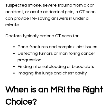
suspected stroke, severe trauma from a car
accident, or acute abdominal pain, a CT scan
can provide life-saving answers in under a
minute.
Doctors typically order a CT scan for:
Bone fractures and complex joint issues
Detecting tumors or monitoring cancer
progression
Finding internal bleeding or blood clots
Imaging the lungs and chest cavity
When is an MRI the Right
Choice?