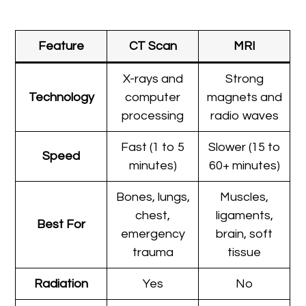
Feature
CT Scan
MRI
X-rays and
Strong
Technology
computer
magnets and
processing
radio waves
Fast (1 to 5
Slower (15 to
Speed
minutes)
60+ minutes)
Bones, lungs,
Muscles,
chest,
ligaments,
Best For
emergency
brain, soft
trauma
tissue
Radiation
Yes
No