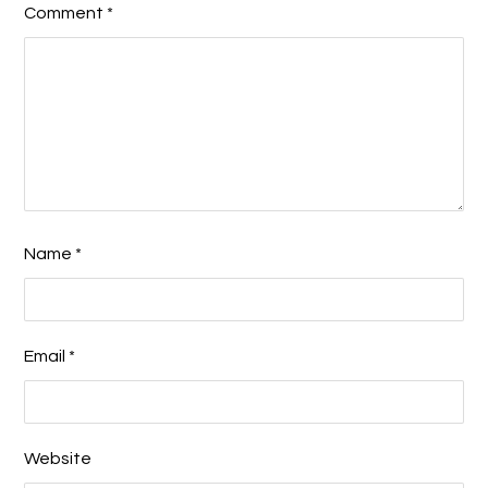
Comment
*
Name
*
Email
*
Website