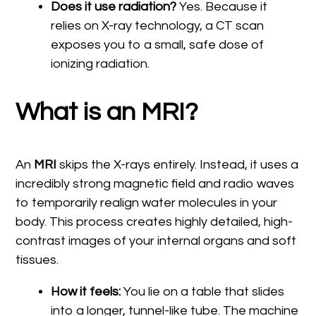
Does it use radiation?
Yes. Because it
relies on X-ray technology, a CT scan
exposes you to a small, safe dose of
ionizing radiation.
What is an MRI?
An
MRI
skips the X-rays entirely. Instead, it uses a
incredibly strong magnetic field and radio waves
to temporarily realign water molecules in your
body. This process creates highly detailed, high-
contrast images of your internal organs and soft
tissues.
How it feels:
You lie on a table that slides
into a longer, tunnel-like tube. The machine