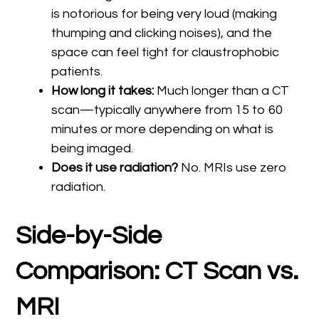
is notorious for being very loud (making
thumping and clicking noises), and the
space can feel tight for claustrophobic
patients.
How long it takes:
Much longer than a CT
scan—typically anywhere from 15 to 60
minutes or more depending on what is
being imaged.
Does it use radiation?
No. MRIs use zero
radiation.
Side-by-Side
Comparison: CT Scan vs.
MRI