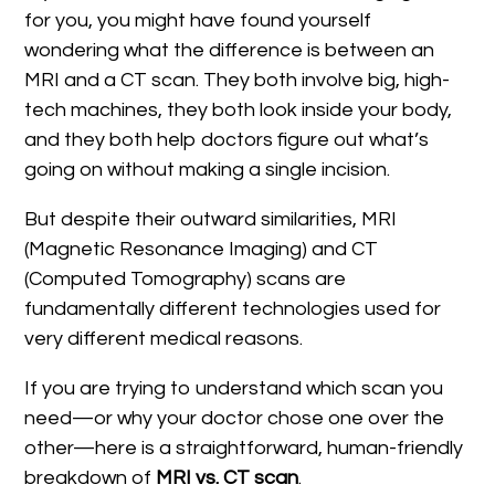
for you, you might have found yourself
wondering what the difference is between an
MRI and a CT scan. They both involve big, high-
tech machines, they both look inside your body,
and they both help doctors figure out what’s
going on without making a single incision.
But despite their outward similarities, MRI
(Magnetic Resonance Imaging) and CT
(Computed Tomography) scans are
fundamentally different technologies used for
very different medical reasons.
If you are trying to understand which scan you
need—or why your doctor chose one over the
other—here is a straightforward, human-friendly
breakdown of
MRI vs. CT scan
.