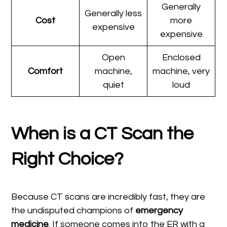
Generally
Generally less
Cost
more
expensive
expensive
Open
Enclosed
Comfort
machine,
machine, very
quiet
loud
When is a CT Scan the
Right Choice?
Because CT scans are incredibly fast, they are
the undisputed champions of
emergency
medicine
. If someone comes into the ER with a