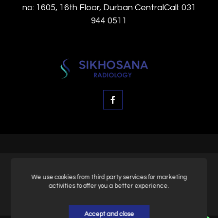
no: 1605, 16th Floor, Durban CentralCall: 031
944 0511
© SK Radiology, All rights reserved.
We use cookies from third party services for marketing
activities to offer you a better experience.
Privacy & Policy
Accept and close