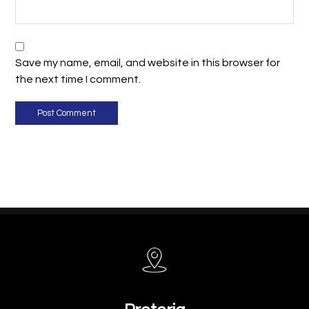
Save my name, email, and website in this browser for
the next time I comment.
Post Comment