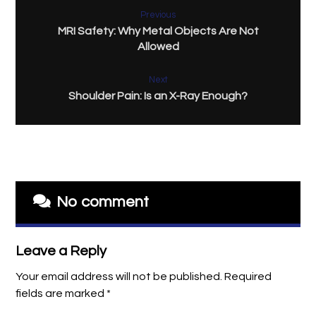
Previous
MRI Safety: Why Metal Objects Are Not
Allowed
Next
Shoulder Pain: Is an X-Ray Enough?
No comment
Leave a Reply
Your email address will not be published.
Required
fields are marked
*