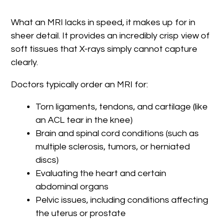
What an MRI lacks in speed, it makes up for in
sheer detail. It provides an incredibly crisp view of
soft tissues that X-rays simply cannot capture
clearly.
Doctors typically order an MRI for:
Torn ligaments, tendons, and cartilage (like
an ACL tear in the knee)
Brain and spinal cord conditions (such as
multiple sclerosis, tumors, or herniated
discs)
Evaluating the heart and certain
abdominal organs
Pelvic issues, including conditions affecting
the uterus or prostate