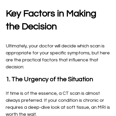
Key Factors in Making
the Decision
Ultimately, your doctor will decide which scan is
appropriate for your specific symptoms, but here
are the practical factors that influence that
decision:
1. The Urgency of the Situation
If time is of the essence, a CT scan is almost
always preferred. If your condition is chronic or
requires a deep-dive look at soft tissue, an MRI is
worth the wait.