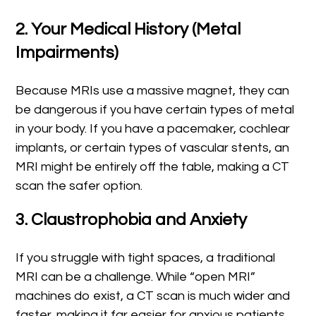
2. Your Medical History (Metal
Impairments)
Because MRIs use a massive magnet, they can
be dangerous if you have certain types of metal
in your body. If you have a pacemaker, cochlear
implants, or certain types of vascular stents, an
MRI might be entirely off the table, making a CT
scan the safer option.
3. Claustrophobia and Anxiety
If you struggle with tight spaces, a traditional
MRI can be a challenge. While “open MRI”
machines do exist, a CT scan is much wider and
faster, making it far easier for anxious patients