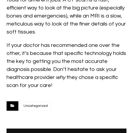
efficient way to look at the big picture (especially
bones and emergencies), while an MRI is a slow,
meticulous way to look at the finer details of your
soft tissues.
If your doctor has recommended one over the
other, it’s because that specific technology holds
the key to getting you the most accurate
diagnosis possible. Don’t hesitate to ask your
healthcare provider
why
they chose a specific
scan for your care!
Uncategorized