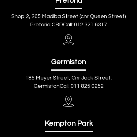
Pretoria
Shop 2, 265 Madiba Street (cnr Queen Street)
Pretoria CBDCall: 012 321 6317
Germiston
185 Meyer Street, Cnr Jack Street,
GermistonCall: 011 825 0252
Kempton Park