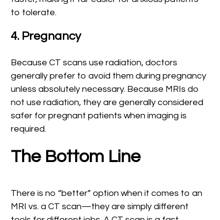
to tolerate.
4. Pregnancy
Because CT scans use radiation, doctors
generally prefer to avoid them during pregnancy
unless absolutely necessary. Because MRIs do
not use radiation, they are generally considered
safer for pregnant patients when imaging is
required.
The Bottom Line
There is no “better” option when it comes to an
MRI vs. a CT scan—they are simply different
tools for different jobs. A CT scan is a fast,