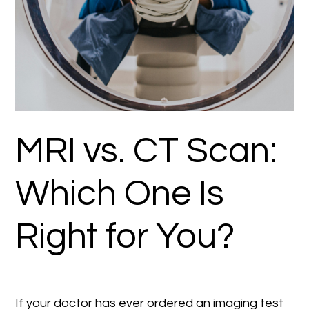
MRI vs. CT Scan:
Which One Is
Right for You?
If your doctor has ever ordered an imaging test